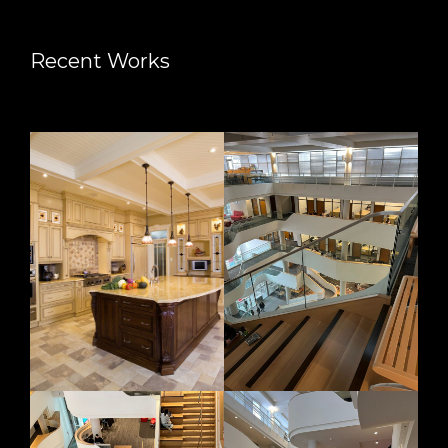
Recent Works