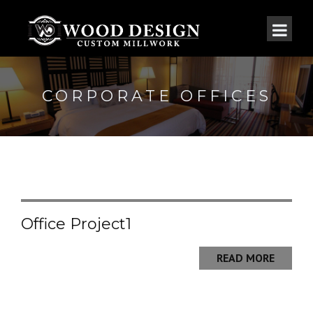
CORPORATE OFFICES
Office Project1
READ MORE