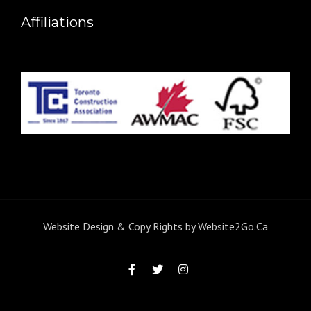
Affiliations
Website Design & Copy Rights by
Website2Go.Ca