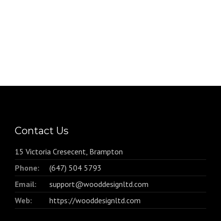
Contact Us
15 Victoria Cresecent, Brampton
Phone:
(647) 504 5793
Email:
support@wooddesignltd.com
Web:
https://wooddesignltd.com