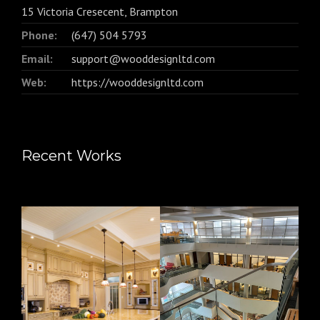
15 Victoria Cresecent, Brampton
Phone:
(647) 504 5793
Email:
support@wooddesignltd.com
Web:
https://wooddesignltd.com
Recent Works