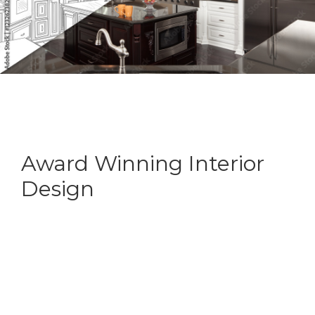
Award Winning Interior
Design