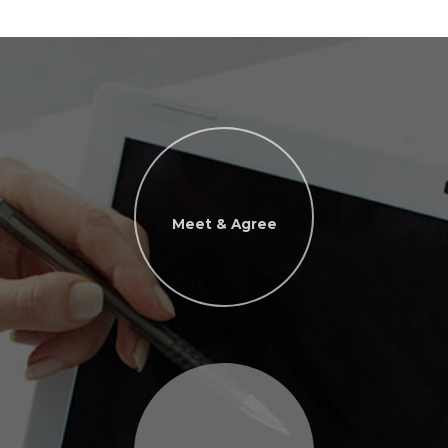
Meet & Agree