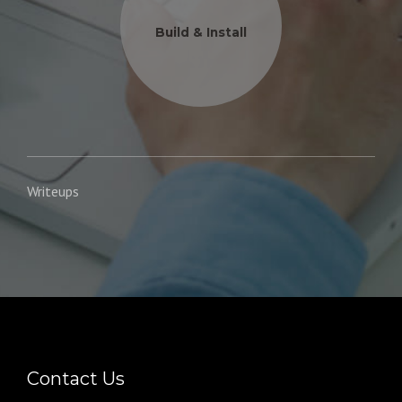
Build & Install
Writeups
Contact Us