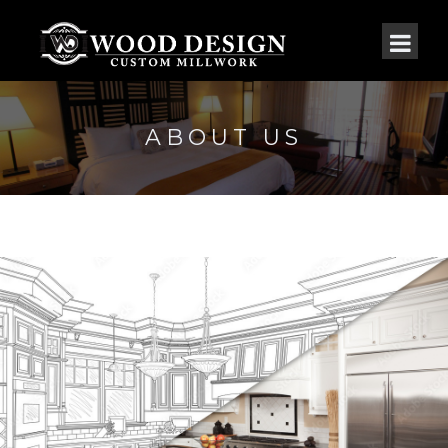
ABOUT US