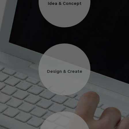
Idea & Concept
Design & Create