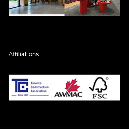
Affiliations