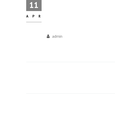
11
APR
admin
Post
navigation