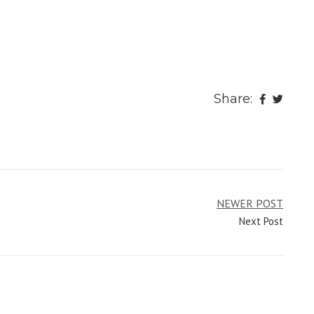
Share:
NEWER POST
Next Post