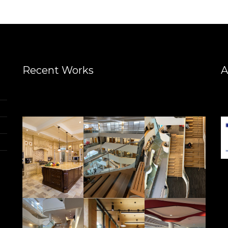
Recent Works
A