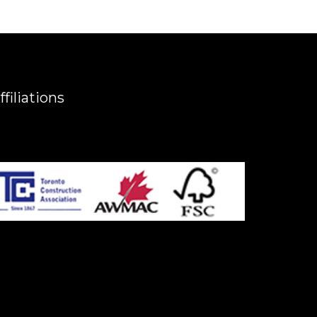
ffiliations