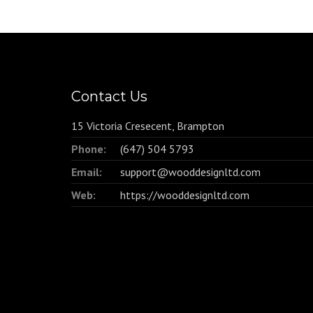
Contact Us
15 Victoria Cresecent, Brampton
Phone:
(647) 504 5793
Email:
support@wooddesignltd.com
Web:
https://wooddesignltd.com