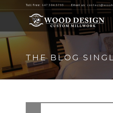
Toll Free:
647.504.5793
Email us:
contact@woodd
THE BLOG SING