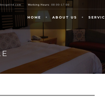
esignltd.com
Working Hours:
08:00-17:00
HOME
ABOUT US
SERVI
LE