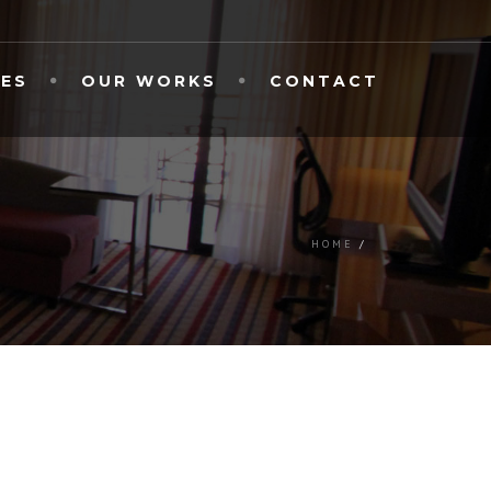
CES
OUR WORKS
CONTACT
HOME