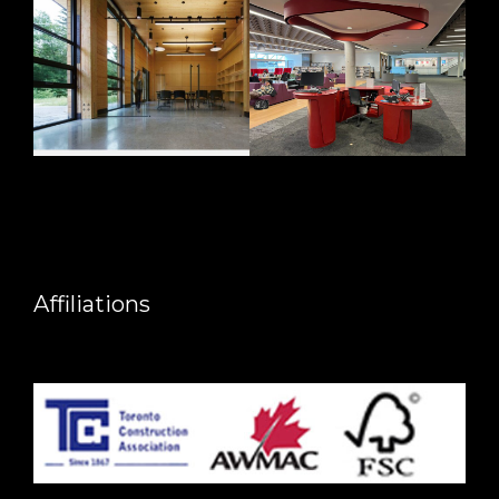
Affiliations