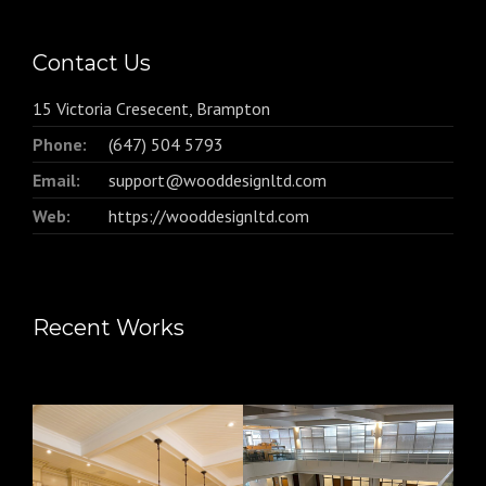
Contact Us
15 Victoria Cresecent, Brampton
Phone:
(647) 504 5793
Email:
support@wooddesignltd.com
Web:
https://wooddesignltd.com
Recent Works